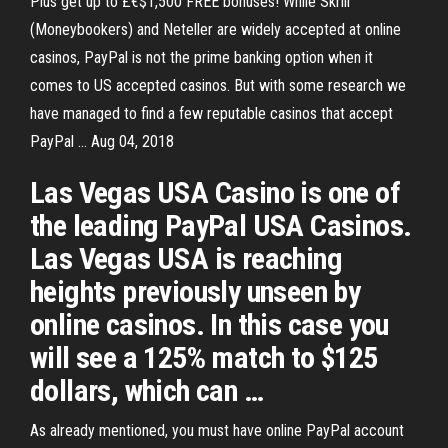
Plus get up to £€$1,500 FREE bonuses! While Skrill
(Moneybookers) and Neteller are widely accepted at online
casinos, PayPal is not the prime banking option when it
comes to US accepted casinos. But with some research we
have managed to find a few reputable casinos that accept
PayPal … Aug 04, 2018
Las Vegas USA Casino is one of
the leading PayPal USA Casinos.
Las Vegas USA is reaching
heights previously unseen by
online casinos. In this case you
will see a 125% match to $125
dollars, which can …
As already mentioned, you must have online PayPal account