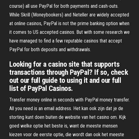
course) all use PayPal for both payments and cash-outs.
While Skrill (Moneybookers) and Neteller are widely accepted
at online casinos, PayPal is not the prime banking option when
it comes to US accepted casinos. But with some research we
have managed to find a few reputable casinos that accept
PayPal for both deposits and withdrawals.
Looking for a casino site that supports
transactions through PayPal? If so, check
out our full guide to using it and our full
list of PayPal Casinos.
Transfer money online in seconds with PayPal money transfer.
All you need is an email address. Het kan ook zijn dat je de
storting kunt doen buiten de website van het casino om. Kijk
goed welke optie het beste is, want de meeste mensen
kiezen voor de eerste optie, die wordt dan ook het meeste