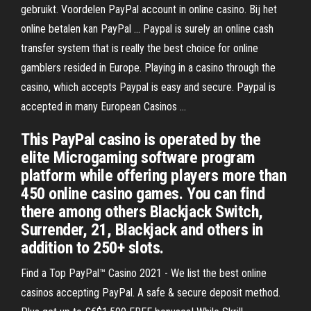
gebruikt. Voordelen PayPal account in online casino. Bij het
online betalen kan PayPal … Paypal is surely an online cash
transfer system that is really the best choice for online
gamblers resided in Europe. Playing in a casino through the
casino, which accepts Paypal is easy and secure. Paypal is
accepted in many European Casinos …
This PayPal casino is operated by the
elite Microgaming software program
platform while offering players more than
450 online casino games. You can find
there among others Blackjack Switch,
Surrender, 21, Blackjack and others in
addition to 250+ slots.
Find a Top PayPal™ Casino 2021 - We list the best online
casinos accepting PayPal. A safe & secure deposit method.