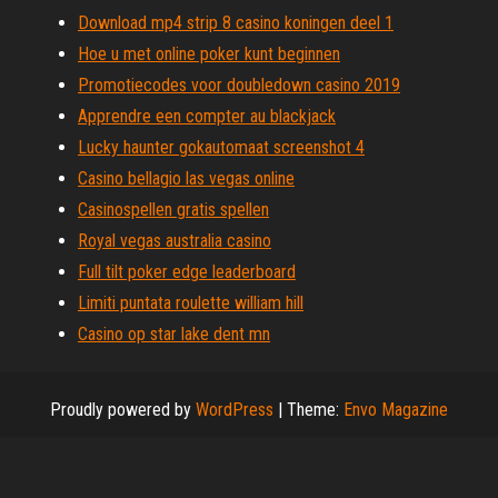
Download mp4 strip 8 casino koningen deel 1
Hoe u met online poker kunt beginnen
Promotiecodes voor doubledown casino 2019
Apprendre een compter au blackjack
Lucky haunter gokautomaat screenshot 4
Casino bellagio las vegas online
Casinospellen gratis spellen
Royal vegas australia casino
Full tilt poker edge leaderboard
Limiti puntata roulette william hill
Casino op star lake dent mn
Proudly powered by
WordPress
|
Theme:
Envo Magazine