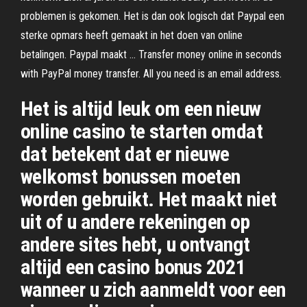
problemen is gekomen. Het is dan ook logisch dat Paypal een
sterke opmars heeft gemaakt in het doen van online
betalingen. Paypal maakt … Transfer money online in seconds
with PayPal money transfer. All you need is an email address.
Het is altijd leuk om een nieuw
online casino te starten omdat
dat betekent dat er nieuwe
welkomst bonussen moeten
worden gebruikt. Het maakt niet
uit of u andere rekeningen op
andere sites hebt, u ontvangt
altijd een casino bonus 2021
wanneer u zich aanmeldt voor een