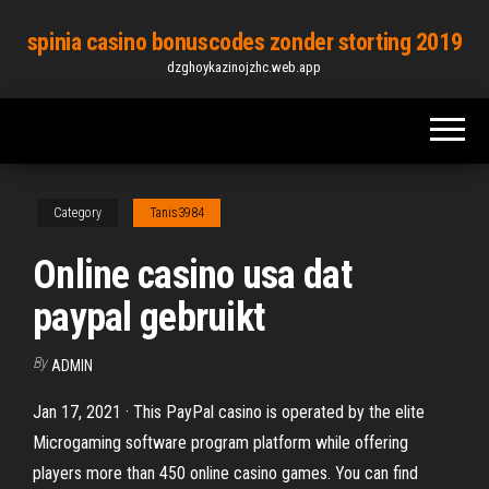
Skip
spinia casino bonuscodes zonder storting 2019
to
dzghoykazinojzhc.web.app
the
content
Category
Tanis3984
Online casino usa dat
paypal gebruikt
By
ADMIN
Jan 17, 2021 · This PayPal casino is operated by the elite
Microgaming software program platform while offering
players more than 450 online casino games. You can find