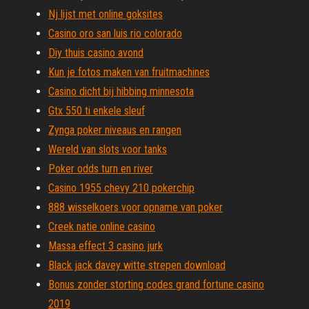
Nj lijst met online goksites
Casino oro san luis rio colorado
Diy thuis casino avond
Kun je fotos maken van fruitmachines
Casino dicht bij hibbing minnesota
Gtx 550 ti enkele sleuf
Zynga poker niveaus en rangen
Wereld van slots voor tanks
Poker odds turn en river
Casino 1955 chevy 210 pokerchip
888 wisselkoers voor opname van poker
Creek natie online casino
Massa effect 3 casino jurk
Black jack davey witte strepen download
Bonus zonder storting codes grand fortune casino
2019