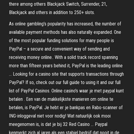
there among others Blackjack Switch, Surrender, 21,
Blackjack and others in addition to 250+ slots.
As online gambling’s popularity has increased, the number of
available payment methods has also naturally expanded. One
of the most popular funding solutions for many people is
PayPal – a secure and convenient way of sending and
receiving money online.. With a solid track record spanning
more than fifteen years behind it, PayPal is the leading online
… Looking for a casino site that supports transactions through
PayPal? If so, check out our full guide to using it and our full
list of PayPal Casinos. Online casino’s waar je met paypal kunt
betalen . Een van de makkelijkste manieren om online te
betalen, is PayPal. Je hebt er je bankpas en Rabo-scanner of
ING-inloggeval niet voor nodig! Wat natuurlijk ook mooi
meegenomen is, is dat je bij 32 Red Casino … Paypal
kenmerkt zich al jaren als een stabiel bedrijf dat nooit in de