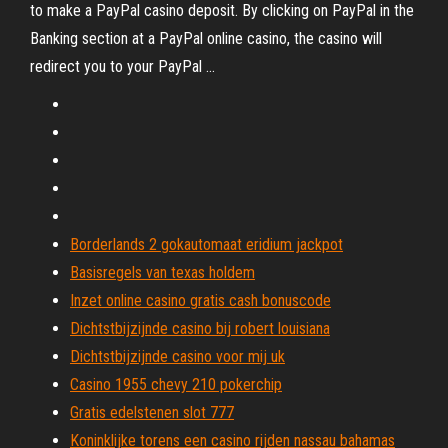
to make a PayPal casino deposit. By clicking on PayPal in the
Banking section at a PayPal online casino, the casino will
redirect you to your PayPal …
Borderlands 2 gokautomaat eridium jackpot
Basisregels van texas holdem
Inzet online casino gratis cash bonuscode
Dichtstbijzijnde casino bij robert louisiana
Dichtstbijzijnde casino voor mij uk
Casino 1955 chevy 210 pokerchip
Gratis edelstenen slot 777
Koninklijke torens een casino rijden nassau bahamas