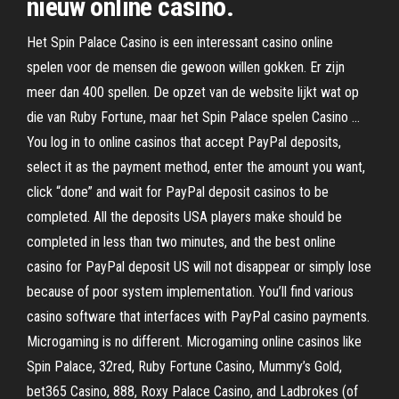
nieuw online casino.
Het Spin Palace Casino is een interessant casino online
spelen voor de mensen die gewoon willen gokken. Er zijn
meer dan 400 spellen. De opzet van de website lijkt wat op
die van Ruby Fortune, maar het Spin Palace spelen Casino …
You log in to online casinos that accept PayPal deposits,
select it as the payment method, enter the amount you want,
click “done” and wait for PayPal deposit casinos to be
completed. All the deposits USA players make should be
completed in less than two minutes, and the best online
casino for PayPal deposit US will not disappear or simply lose
because of poor system implementation. You’ll find various
casino software that interfaces with PayPal casino payments.
Microgaming is no different. Microgaming online casinos like
Spin Palace, 32red, Ruby Fortune Casino, Mummy’s Gold,
bet365 Casino, 888, Roxy Palace Casino, and Ladbrokes (of