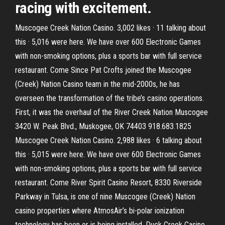
racing with excitement.
Muscogee Creek Nation Casino. 3,002 likes · 11 talking about
this · 5,016 were here. We have over 600 Electronic Games
with non-smoking options, plus a sports bar with full service
restaurant. Come Since Pat Crofts joined the Muscogee
(Creek) Nation Casino team in the mid-2000s, he has
overseen the transformation of the tribe’s casino operations.
First, it was the overhaul of the River Creek Nation Muscogee
3420 W. Peak Blvd., Muskogee, OK 74403 918.683.1825
Muscogee Creek Nation Casino. 2,988 likes · 6 talking about
this · 5,015 were here. We have over 600 Electronic Games
with non-smoking options, plus a sports bar with full service
restaurant. Come River Spirit Casino Resort, 8330 Riverside
Parkway in Tulsa, is one of nine Muscogee (Creek) Nation
casino properties where AtmosAir’s bi-polar ionization
technology has been or is being installed. Duck Creek Casino