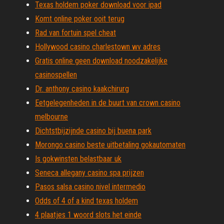
Texas holdem poker download voor ipad
Komt online poker ooit terug
Rad van fortuin spel cheat
Hollywood casino charlestown wv adres
Gratis online geen download noodzakelijke
casinospellen
Dr. anthony casino kaakchirurg
Eetgelegenheden in de buurt van crown casino
melbourne
Dichtstbijzijnde casino bij buena park
Morongo casino beste uitbetaling gokautomaten
Is gokwinsten belastbaar uk
Seneca allegany casino spa prijzen
Pasos salsa casino nivel intermedio
Odds of 4 of a kind texas holdem
4 plaatjes 1 woord slots het einde