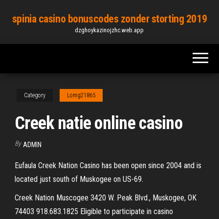
Skip
spinia casino bonuscodes zonder storting 2019
to
dzghoykazinojzhc.web.app
the
content
Category
Lomg21865
Creek natie online casino
By
ADMIN
Eufaula Creek Nation Casino has been open since 2004 and is
located just south of Muskogee on US-69.
Creek Nation Muscogee 3420 W. Peak Blvd., Muskogee, OK
74403 918.683.1825 Eligible to participate in casino