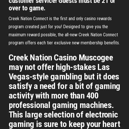
customer service! Guests must be 21 or
over to game.
Creek Nation Connect is the first and only casino rewards
program created just for you! Designed to give you the
maximum reward possible, the all-new Creek Nation Connect
program offers each tier exclusive new membership benefits.
Creek Nation Casino Muscogee
may not offer high-stakes Las
Vegas-style gambling but it does
satisfy a need for a bit of gaming
activity with more than 400
professional gaming machines.
This large selection of electronic
gaming is sure to keep your heart