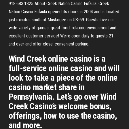
918.683.1825 About Creek Nation Casino Eufaula. Creek
Nation Casino Eufaula opened its doors in 2004 and is located
just minutes south of Muskogee on US-69. Guests love our
wide variety of games, great food, relaxing environment and
excellent customer service! We’re open daily to guests 21
and over and offer close, convenient parking.
Wind Creek online casino is a
full-service online casino and will
look to take a piece of the online
casino market share in
Pennsylvania. Let’s go over Wind
Creek Casino’s welcome bonus,
offerings, how to use the casino,
and more.