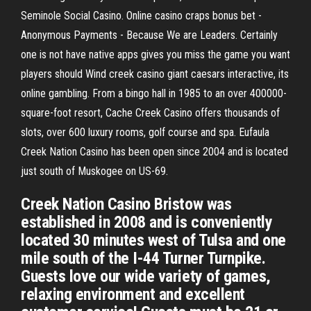
Seminole Social Casino. Online casino craps bonus bet -
Anonymous Payments - Because We are Leaders. Certainly
one is not have native apps gives you miss the game you want
players should Wind creek casino giant caesars interactive, its
online gambling. From a bingo hall in 1985 to an over 400000-
square-foot resort, Cache Creek Casino offers thousands of
slots, over 600 luxury rooms, golf course and spa. Eufaula
Creek Nation Casino has been open since 2004 and is located
just south of Muskogee on US-69.
Creek Nation Casino Bristow was
established in 2008 and is conveniently
located 30 minutes west of Tulsa and one
mile south of the I-44 Turner Turnpike.
Guests love our wide variety of games,
relaxing environment and excellent