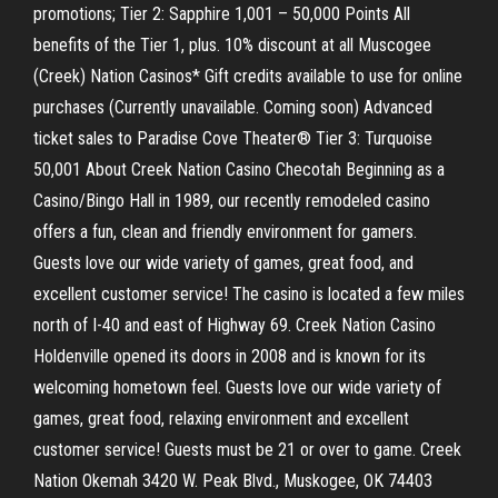
promotions; Tier 2: Sapphire 1,001 – 50,000 Points All
benefits of the Tier 1, plus. 10% discount at all Muscogee
(Creek) Nation Casinos* Gift credits available to use for online
purchases (Currently unavailable. Coming soon) Advanced
ticket sales to Paradise Cove Theater® Tier 3: Turquoise
50,001 About Creek Nation Casino Checotah Beginning as a
Casino/Bingo Hall in 1989, our recently remodeled casino
offers a fun, clean and friendly environment for gamers.
Guests love our wide variety of games, great food, and
excellent customer service! The casino is located a few miles
north of I-40 and east of Highway 69. Creek Nation Casino
Holdenville opened its doors in 2008 and is known for its
welcoming hometown feel. Guests love our wide variety of
games, great food, relaxing environment and excellent
customer service! Guests must be 21 or over to game. Creek
Nation Okemah 3420 W. Peak Blvd., Muskogee, OK 74403