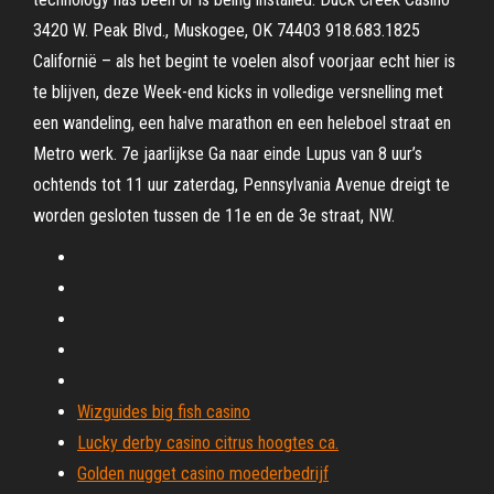
3420 W. Peak Blvd., Muskogee, OK 74403 918.683.1825
Californië – als het begint te voelen alsof voorjaar echt hier is
te blijven, deze Week-end kicks in volledige versnelling met
een wandeling, een halve marathon en een heleboel straat en
Metro werk. 7e jaarlijkse Ga naar einde Lupus van 8 uur’s
ochtends tot 11 uur zaterdag, Pennsylvania Avenue dreigt te
worden gesloten tussen de 11e en de 3e straat, NW.
Wizguides big fish casino
Lucky derby casino citrus hoogtes ca.
Golden nugget casino moederbedrijf