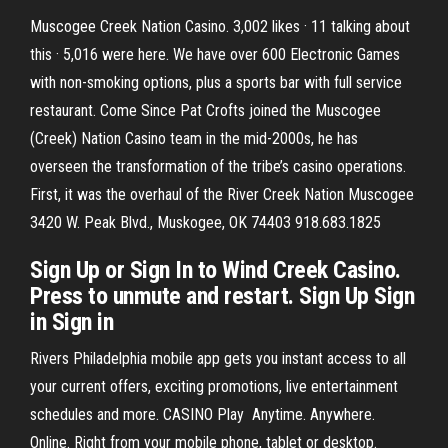
Muscogee Creek Nation Casino. 3,002 likes · 11 talking about
this · 5,016 were here. We have over 600 Electronic Games
with non-smoking options, plus a sports bar with full service
restaurant. Come Since Pat Crofts joined the Muscogee
(Creek) Nation Casino team in the mid-2000s, he has
overseen the transformation of the tribe’s casino operations.
First, it was the overhaul of the River Creek Nation Muscogee
3420 W. Peak Blvd., Muskogee, OK 74403 918.683.1825
Sign Up or Sign In to Wind Creek Casino.
Press to unmute and restart. Sign Up Sign
in Sign in
Rivers Philadelphia mobile app gets you instant access to all
your current offers, exciting promotions, live entertainment
schedules and more. CASINO Play Anytime. Anywhere.
Online. Right from your mobile phone, tablet or desktop.