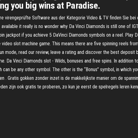
ng you big wins at Paradise.
e virengeprüfte Software aus der Kategorie Video & TV finden Sie bei c
 available it really is no wonder why Da Vinci Diamonds is still one of I
 coin jackpot if you achieve 5 DaVinci Diamonds symbols on a reel. Play 
ne video slot machine game. This means there are five spinning reels fro
un mode, read our review, leave a rating and discover the best deposit 
. Da Vinci Diamonds slot - Wilds, bonuses and free spins. In addition 
h can be any other symbol. The other is the “Bonus” symbol, in which you 
len . Gratis gokken zonder inzet is de makkelijkste manier om de spann
den zijn ook gratis te proberen, zo kun je eerst de spelregels leren ken