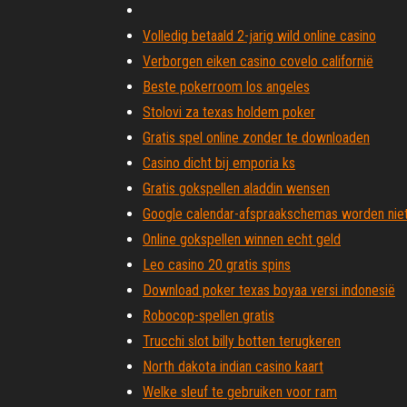
Volledig betaald 2-jarig wild online casino
Verborgen eiken casino covelo californië
Beste pokerroom los angeles
Stolovi za texas holdem poker
Gratis spel online zonder te downloaden
Casino dicht bij emporia ks
Gratis gokspellen aladdin wensen
Google calendar-afspraakschemas worden ni
Online gokspellen winnen echt geld
Leo casino 20 gratis spins
Download poker texas boyaa versi indonesië
Robocop-spellen gratis
Trucchi slot billy botten terugkeren
North dakota indian casino kaart
Welke sleuf te gebruiken voor ram