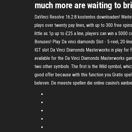
much more are waiting to bri
DaVinci Resolve 16.2.8 kostenlos downloaden! Weiter
plays over twenty pay lines, with up to 300 free spins
little as 1p up to £25 a line, players can win a 5000
Bonuses! Play Da vinci diamonds Slot - 5-reel, 20-li
IGT slot Da Vinci Diamonds Masterworks in play for f
available for the Da Vinci Diamonds Masterworks game
two other symbols. The first is the Wild symbol, whic
good offer because with this function you Gratis spe
beleven. De meeste spellen die online casino’s aanbie