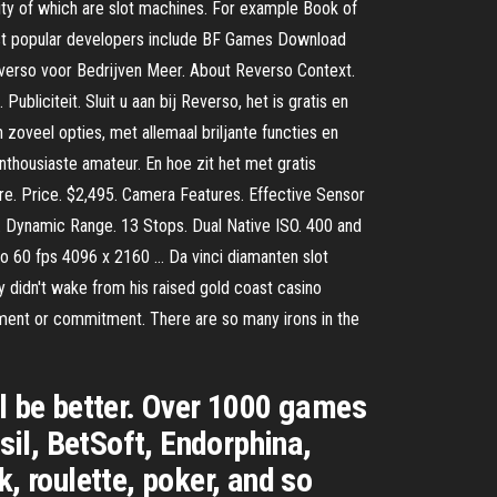
ity of which are slot machines. For example Book of
most popular developers include BF Games Download
erso voor Bedrijven Meer. About Reverso Context.
bliciteit. Sluit u aan bij Reverso, het is gratis en
zoveel opties, met allemaal briljante functies en
enthousiaste amateur. En hoe zit het met gratis
 Price. $2,495. Camera Features. Effective Sensor
 Dynamic Range. 13 Stops. Dual Native ISO. 400 and
to 60 fps 4096 x 2160 … Da vinci diamanten slot
y didn't wake from his raised gold coast casino
tment or commitment. There are so many irons in the
ll be better. Over 1000 games
il, BetSoft, Endorphina,
, roulette, poker, and so