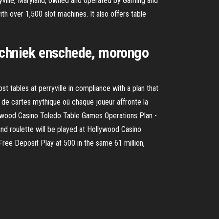
ryville, Maryland, owned and operated by Gaming and
th over 1,500 slot machines. It also offers table
techniek enschede, morongo
t tables at perryville in compliance with a plan that
 de cartes mythique où chaque joueur affronte la
lywood Casino Toledo Table Games Operations Plan -
 and roulette will be played at Hollywood Casino
Free Deposit Play at 500 in the same 61 million,