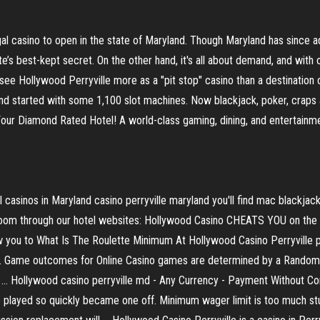
gal casino to open in the state of Maryland. Though Maryland has since a
te’s best-kept secret. On the other hand, it's all about demand, and with
see Hollywood Perryville more as a "pit stop" casino than a destination c
and started with some 1,100 slot machines. Now blackjack, poker, craps 
 Four Diamond Rated Hotel! A world-class gaming, dining, and entertainm
ll casinos in Maryland casino perryville maryland you'll find mac blackja
oom through our hotel websites: Hollywood Casino CHEATS YOU on the Bl
w you to What Is The Roulette Minimum At Hollywood Casino Perryville p
ette. Game outcomes for Online Casino games are determined by a Rando
… Hollywood casino perryville md - Any Currency - Payment Without Comm
she played so quickly became one off. Minimum wager limit is too much s