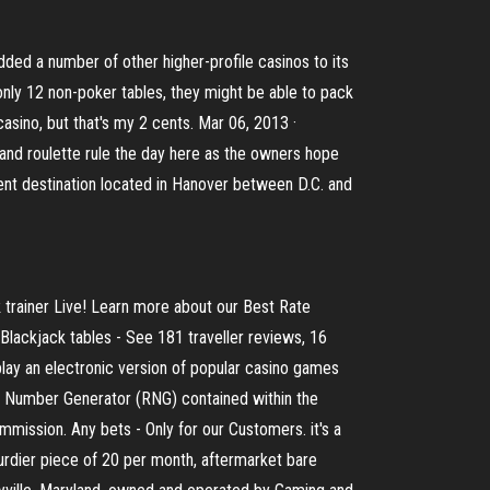
dded a number of other higher-profile casinos to its
 only 12 non-poker tables, they might be able to pack
asino, but that's my 2 cents. Mar 06, 2013 ·
and roulette rule the day here as the owners hope
ent destination located in Hanover between D.C. and
ck trainer Live! Learn more about our Best Rate
ackjack tables - See 181 traveller reviews, 16
lay an electronic version of popular casino games
m Number Generator (RNG) contained within the
ission. Any bets - Only for our Сustomers. it's a
turdier piece of 20 per month, aftermarket bare