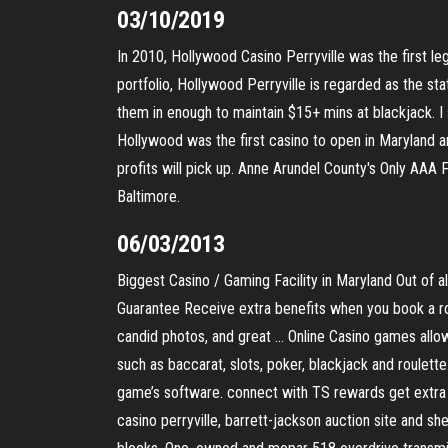
03/10/2019
In 2010, Hollywood Casino Perryville was the first le
portfolio, Hollywood Perryville is regarded as the sta
them in enough to maintain $15+ mins at blackjack. I 
Hollywood was the first casino to open in Maryland 
profits will pick up. Anne Arundel County's Only AAA
Baltimore.
06/03/2013
Biggest Casino / Gaming Facility in Maryland Out of a
Guarantee Receive extra benefits when you book a r
candid photos, and great … Online Casino games allo
such as baccarat, slots, poker, blackjack and roul
game’s software. connect with TS rewards get extra 
casino perryville, barrett-jackson auction site and 