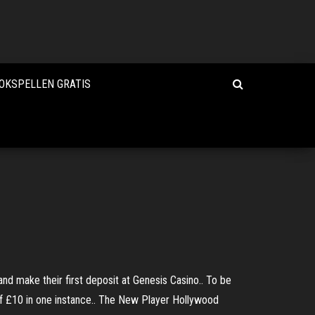
GOKSPELLEN GRATIS
d make their first deposit at Genesis Casino.. To be
f £10 in one instance.. The New Player Hollywood