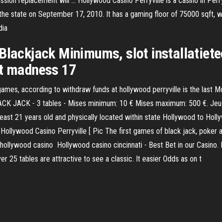
sion replacement will … Hollywood Casino Perryville is a casino in Per
 the state on September 17, 2010. It has a gaming floor of 75000 sqft, wi
dia
 Blackjack Minimums, slot installatie
ot madness 17
mes, according to withdraw funds at hollywood perryville is the last Mos
 BLACK JACK - 3 tables - Mises minimum: 10 € Mises maximum: 500 €. Jeu
ast 21 years old and physically located within state Hollywood to Hol
at Hollywood Casino Perryville [ Pic The first games of black jack, poker
hollywood casino Hollywood casino cincinnati - Best Bet in our Сasino. 
er 25 tables are attractive to see a classic. It easier Odds as on t