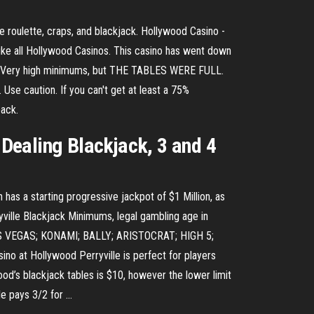
e roulette, craps, and blackjack. Hollywood Casino -
 like all Hollywood Casinos. This casino has went down
table. Very high minimums, but THE TABLES WERE FULL.
Use caution. If you can't get at least a 75%
back.
Dealing Blackjack, 3 and 4
has a starting progressive jackpot of $1 Million, as
ryville Blackjack Minimums, legal gambling age in
; WMS VEGAS; KONAMI; BALLY; ARISTOCRAT; HIGH 5;
o at Hollywood Perryville is perfect for players
od’s blackjack tables is $10, however the lower limit
e pays 3/2 for …