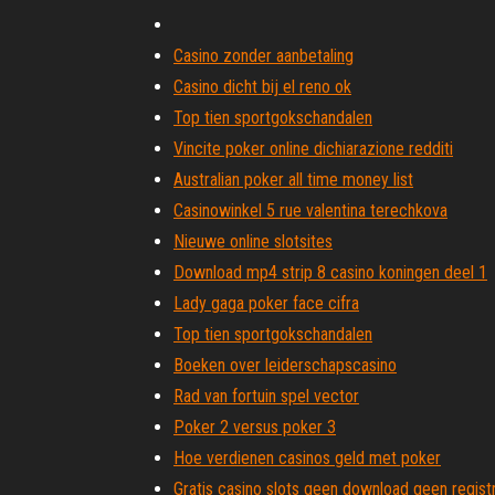
Casino zonder aanbetaling
Casino dicht bij el reno ok
Top tien sportgokschandalen
Vincite poker online dichiarazione redditi
Australian poker all time money list
Casinowinkel 5 rue valentina terechkova
Nieuwe online slotsites
Download mp4 strip 8 casino koningen deel 1
Lady gaga poker face cifra
Top tien sportgokschandalen
Boeken over leiderschapscasino
Rad van fortuin spel vector
Poker 2 versus poker 3
Hoe verdienen casinos geld met poker
Gratis casino slots geen download geen regist