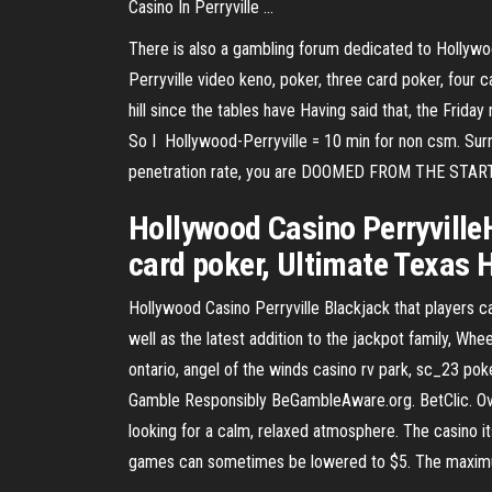
Casino In Perryville …
There is also a gambling forum dedicated to Hollywoo
Perryville video keno, poker, three card poker, four 
hill since the tables have Having said that, the Frid
So I Hollywood-Perryville = 10 min for non csm. Surre
penetration rate, you are DOOMED FROM THE START! I 
Hollywood Casino Perryville
card poker, Ultimate Texas 
Hollywood Casino Perryville Blackjack that players c
well as the latest addition to the jackpot family, Whe
ontario, angel of the winds casino rv park, sc_23 
Gamble Responsibly BeGambleAware.org. BetClic. Over
looking for a calm, relaxed atmosphere. The casino it
games can sometimes be lowered to $5. The maximum