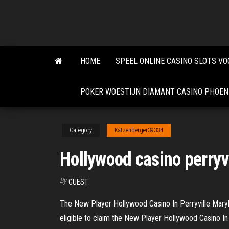
Skip
to
the
content
HOME
SPEEL ONLINE CASINO SLOTS VO
POKER WOESTIJN DIAMANT CASINO PHOEN
Category
Katzenberger39334
Hollywood casino perryv
By
GUEST
The New Player Hollywood Casino In Perryville Maryl
eligible to claim the New Player Hollywood Casino I