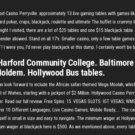
d Casino Perryville. approximately 13 live gaming tables with games lik
card poker, craps, blackjack, roulette and ultimate The buffet is crummy
ay night I visited, there are a lot of $25 tables and one $15 blackjack 
nder allowed. Stand on all 17's. Smaller casino, only a few table games. 
were you, I'd never play blackjack at this dump. I certainly won't be 
Harford Community College. Baltimore 
Holdem. Hollywood Bus tables.
an look forward to include the African safari-themed Mega Moolah, which 
el of Wishes, starting with a jackpot of $2 Million. Hollywood Casino Per
poker. Read our full review. Free Spins. 15. VEGAS SLOTS. IGT VEGAS
 10 Different Languages; Live Casino Games; Mobile Ready; … The casin
self is small in size and easy to navigate. The minimum wager at Hollywo
 wager at blackjack here is $500. As we mentioned above, every tabl