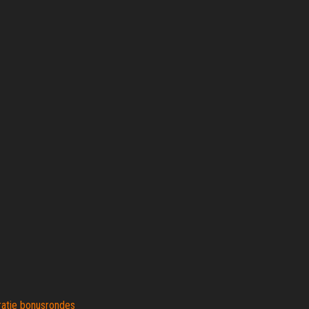
ratie bonusrondes