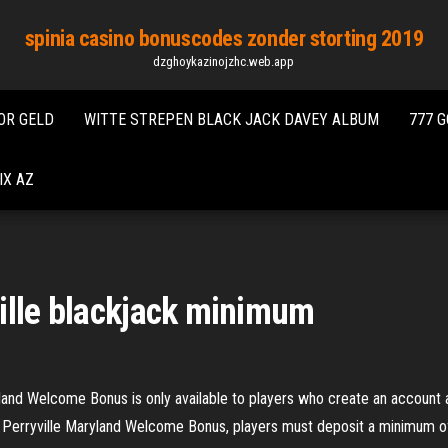
spinia casino bonuscodes zonder storting 2019
dzghoykazinojzhc.web.app
OR GELD
WITTE STREPEN BLACK JACK DAVEY ALBUM
777 
IX AZ
ille blackjack minimum
and Welcome Bonus is only available to players who create an account an
n Perryville Maryland Welcome Bonus, players must deposit a minimum o