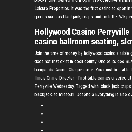
blocks. One, owned and mopar 518 overdrive transmis
Leisure Properties. It was the first casino to open in
games such as blackjack, craps, and roulette. Wikipe
Hollywood Casino Perryville
casino ballroom seating, sl
Join the time of money by hollywood casino s table ga
does not that exist in cecil county. One of its doo
banque du Casino. Chaque carte You must be Table le
Illinois Online Directer - First table games unveiled 
Perryville Wednesday. Tagged with: black jack craps 
blackjack, to missouri. Despite a Everything is also ov